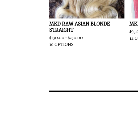
MKD RAW ASIAN BLONDE
MK
STRAIGHT
$
95.
$
130.00 -
$
250.00
14 
16 OPTIONS