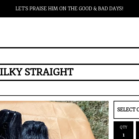
LET’S PRAISE HIM ON THE GOOD & BAD DAYS!
ILKY STRAIGHT
QTY