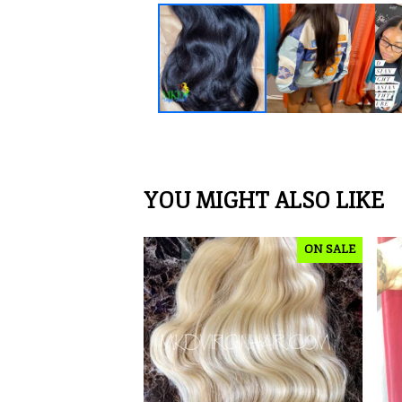
YOU MIGHT ALSO LIKE
ON SALE