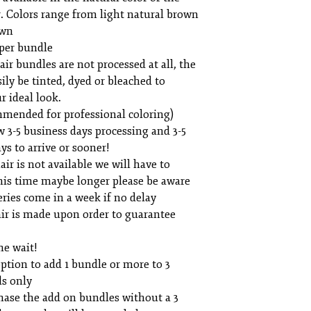
. Colors range from light natural brown
own
per bundle
air bundles are not processed at all, the
sily be tinted, dyed or bleached to
r ideal look.
mmended for professional coloring)
w 3-5 business days processing and 3-5
ys to arrive or sooner!
air is not available we will have to
his time maybe longer please be aware
ries come in a week if no delay
ir is made upon order to guarantee
he wait!
option to add 1 bundle or more to 3
ls only
hase the add on bundles without a 3