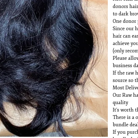
donors hair
to dark br
One donor 
Since our h
hair can ea
achieve you
(only reco
Please allo
business da
If the raw h
source so t
Most Delive
Our Raw ha
quality
It’s worth t
There is a 
bundle dea
If you purc