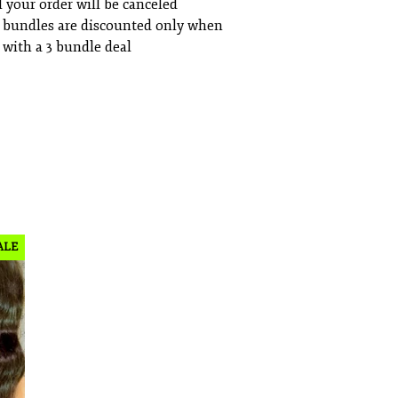
 your order will be canceled
 bundles are discounted only when
with a 3 bundle deal
ALE