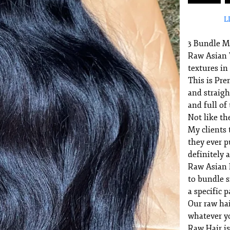
L
3 Bundle 
Raw Asian V
textures in
This is Pre
and straigh
and full of 
Not like th
My clients t
they ever p
definitely 
Raw Asian H
to bundle s
a specific p
Our raw hai
whatever y
Raw Hair is