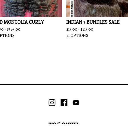
D MONGOLIA CURLY
INDIAN 3 BUNDLES SALE
00 -
$
385.00
$
15.00 -
$
115.00
OPTIONS
11 OPTIONS