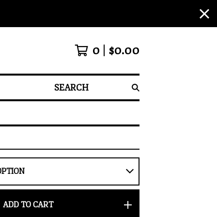
0
$
0.00
SEARCH
ADD TO CART