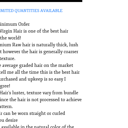
IMITED QUANTITIES AVAILABLE
Minimum Order
irgin Hair is one of the best hair
 the world!
mium Raw hair is naturally thick, lush
t however the hair is generally coarser
texture.
e average graded hair on the market
ell me all the time this is the best hair
urchased and upkeep is so easy I
agree!
air’s luster, texture vary from bundle
ince the hair is not processed to achieve
attern.
r can be worn straight or curled
ou desire
 available in the natural color of the