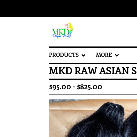
PRODUCTS
MORE
MKD RAW ASIAN S
$
95.00 -
$
825.00