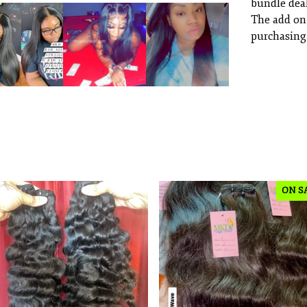
bundle deal
The add on
purchasing 
ON S