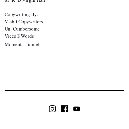
Copywriting By: 
Vashti Copywriters 
Un_Cumbersome 
Vices@Words 
Moment's Tunnel