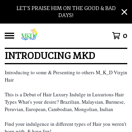
LET’S PRAISE HIM ON THE GOOD & BAD
DAYS!
0
INTRODUCING MKD
Introducing to some & Presenting to others M_K_D Virgin 
Hair
This is a Debut of Hair Luxury Indulge in Luxurious Hair 
Types What's your desire? Brazilian, Malaysian, Burmese, 
Peruvian, European, Cambodian, Mongolian, Indian
Find your indulgence in different types of Hair you weren't 
born with, & have fun! 