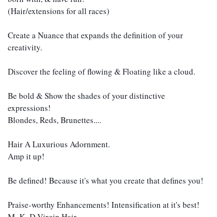
(Hair/extensions for all races)
Create a Nuance that expands the definition of your 
creativity.
Discover the feeling of flowing & Floating like a cloud.
Be bold & Show the shades of your distinctive 
expressions! 
Blondes, Reds, Brunettes....
Hair A Luxurious Adornment. 
Amp it up!
Be defined! Because it's what you create that defines you!
Praise-worthy Enhancements! Intensification at it's best! 
M_K_D Virgin Hair