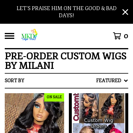
LET’S PRAISE HIM ON THE GOOD & BAD
DAYS!
0
PRE-ORDER CUSTOM WIGS
BY MILANI
SORT BY
FEATURED
ON SALE