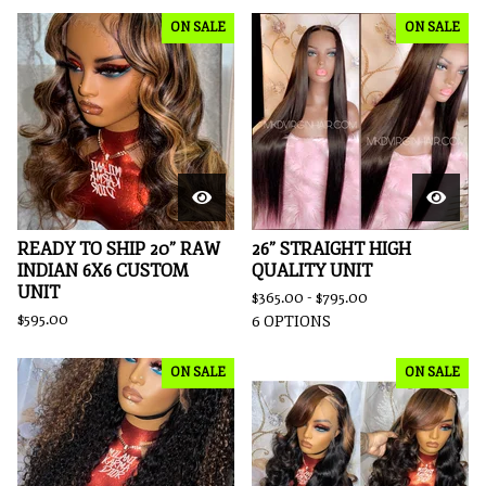
ON SALE
ON SALE
READY TO SHIP 20” RAW
26” STRAIGHT HIGH
INDIAN 6X6 CUSTOM
QUALITY UNIT
UNIT
$
365.00 -
$
795.00
$
595.00
6 OPTIONS
ON SALE
ON SALE