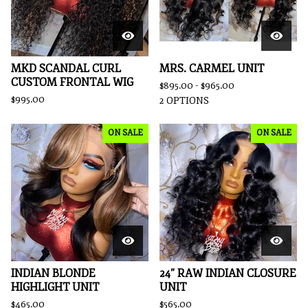
MKD SCANDAL CURL
MRS. CARMEL UNIT
CUSTOM FRONTAL WIG
$
895.00 -
$
965.00
$
995.00
2 OPTIONS
ON SALE
ON SALE
INDIAN BLONDE
24” RAW INDIAN CLOSURE
HIGHLIGHT UNIT
UNIT
$
465.00
$
565.00