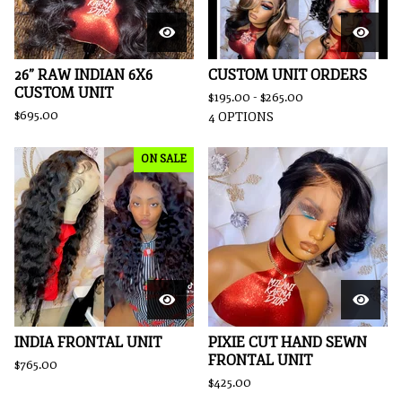
26” RAW INDIAN 6X6
CUSTOM UNIT ORDERS
CUSTOM UNIT
$
195.00 -
$
265.00
$
695.00
4 OPTIONS
ON SALE
INDIA FRONTAL UNIT
PIXIE CUT HAND SEWN
FRONTAL UNIT
$
765.00
$
425.00