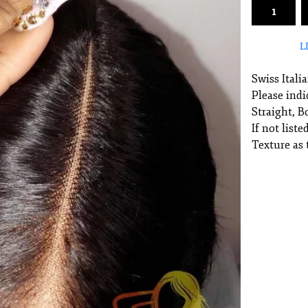
L
Swiss Itali
Please indi
Straight, 
If not list
Texture as