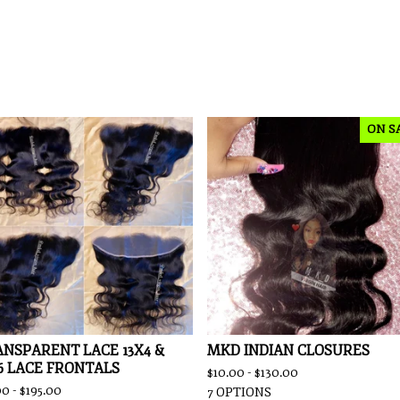
ON S
NSPARENT LACE 13X4 &
MKD INDIAN CLOSURES
6 LACE FRONTALS
$
10.00 -
$
130.00
00 -
$
195.00
7 OPTIONS