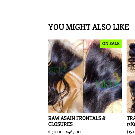
YOU MIGHT ALSO LIKE
ON SALE
RAW ASAIN FRONTALS &
TRA
CLOSURES
13X
$
150.00 -
$
485.00
$
15.