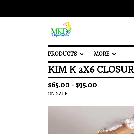
PRODUCTS
MORE
KIM K 2X6 CLOSU
$
65.00 -
$
95.00
ON SALE