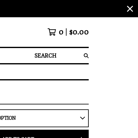
0
$
0.00
SEARCH