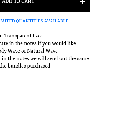
ADD TO CART
IMITED QUANTITIES AVAILABLE
an Transparent Lace
cate in the notes if you would like
Body Wave or Natural Wave
ed in the notes we will send out the same
 the bundles purchased