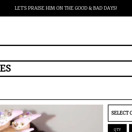
LET’S PRAISE HIM ON THE GOOD & BAD DAYS!
RES
QTY